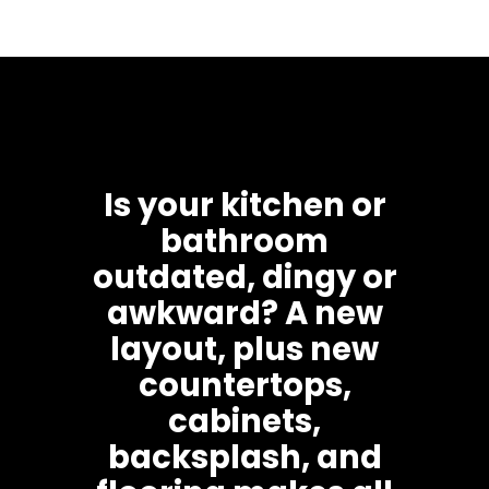
Is your kitchen or
bathroom
outdated, dingy or
awkward? A new
layout, plus new
countertops,
cabinets,
backsplash, and