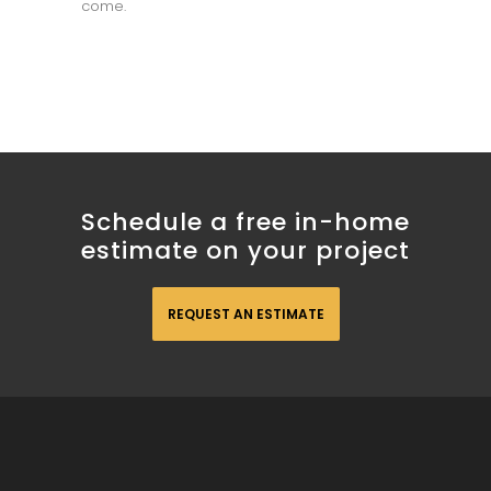
come.
Schedule a free in-home
estimate on your project
REQUEST AN ESTIMATE