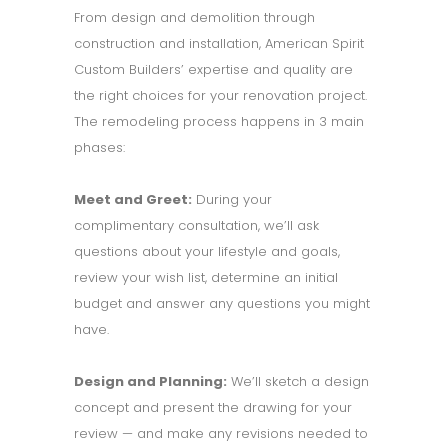
From design and demolition through
construction and installation, American Spirit
Custom Builders’ expertise and quality are
the right choices for your renovation project.
The remodeling process happens in 3 main
phases:
Meet and Greet:
During your
complimentary consultation, we’ll ask
questions about your lifestyle and goals,
review your wish list, determine an initial
budget and answer any questions you might
have.
Design and Planning:
We’ll sketch a design
concept and present the drawing for your
review — and make any revisions needed to