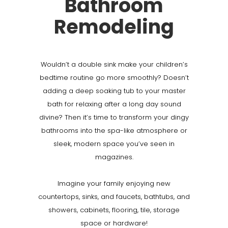
Bathroom
Remodeling
Wouldn’t a double sink make your children’s
bedtime routine go more smoothly? Doesn’t
adding a deep soaking tub to your master
bath for relaxing after a long day sound
divine? Then it’s time to transform your dingy
bathrooms into the spa-like atmosphere or
sleek, modern space you’ve seen in
magazines.
Imagine your family enjoying new
countertops, sinks, and faucets, bathtubs, and
showers, cabinets, flooring, tile, storage
space or hardware!