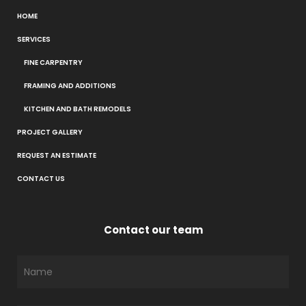
HOME
SERVICES
FINE CARPENTRY
FRAMING AND ADDITIONS
KITCHEN AND BATH REMODELS
PROJECT GALLERY
REQUEST AN ESTIMATE
CONTACT US
Contact our team