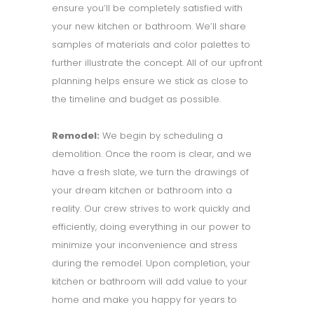
ensure you’ll be completely satisfied with
your new kitchen or bathroom. We’ll share
samples of materials and color palettes to
further illustrate the concept. All of our upfront
planning helps ensure we stick as close to
the timeline and budget as possible.
Remodel:
We begin by scheduling a
demolition. Once the room is clear, and we
have a fresh slate, we turn the drawings of
your dream kitchen or bathroom into a
reality. Our crew strives to work quickly and
efficiently, doing everything in our power to
minimize your inconvenience and stress
during the remodel. Upon completion, your
kitchen or bathroom will add value to your
home and make you happy for years to