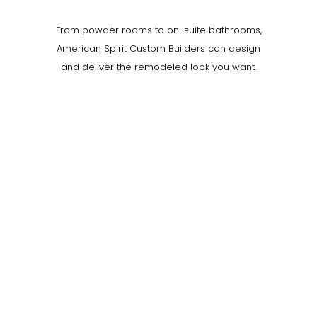
From powder rooms to on-suite bathrooms,
American Spirit Custom Builders can design
and deliver the remodeled look you want.
0
0
0
0
0
0
0
1
LIKES
LIKES
LIKES
LIKES
LIKES
LIKES
LIKES
LIKE