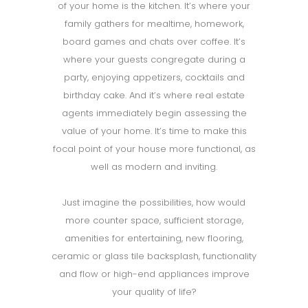
of your home is the kitchen. It’s where your
family gathers for mealtime, homework,
board games and chats over coffee. It’s
where your guests congregate during a
party, enjoying appetizers, cocktails and
birthday cake. And it’s where real estate
agents immediately begin assessing the
value of your home. It’s time to make this
focal point of your house more functional, as
well as modern and inviting.
Just imagine the possibilities, how would
more counter space, sufficient storage,
amenities for entertaining, new flooring,
ceramic or glass tile backsplash, functionality
and flow or high-end appliances improve
your quality of life?