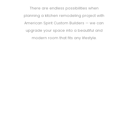
There are endless possibilities when
planning a kitchen remodeling project with
American Spirit Custom Builders — we can
upgrade your space into a beautiful and
modern room that fits any lifestyle.