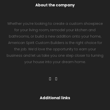
About the company
Whether you’re looking to create a custom showpiece
for your living room, remodel your kitchen and
bathrooms, or build a new addition onto your home,
American Spirit Custom Builders is the right choice for
the job. We’d love the opportunity to earn your
business and let us take you one step closer to turning
your house into your dream home.
Additional links