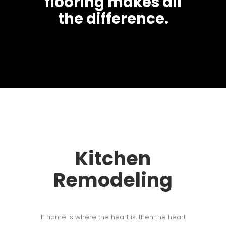
flooring makes all
the difference.
Kitchen
Remodeling
If home is where the heart is, then the heart