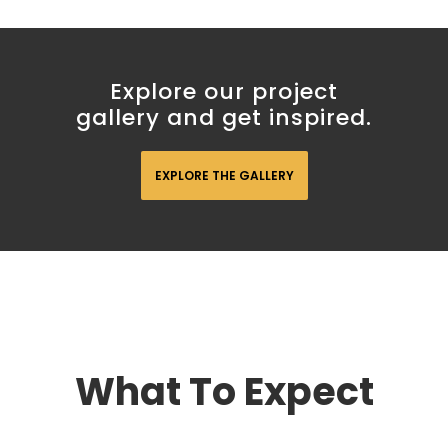
Explore our project
gallery and get inspired.
EXPLORE THE GALLERY
What To Expect